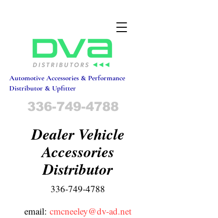
Automotive Accessories & Performance
Distributor & Upfitter
336-749-4788
Dealer Vehicle
Accessories
Distributor
336-749-4788
email:
c
mcneeley@dv-ad.net