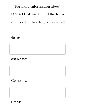
For more information about
D.V.A.D. please fill out the form
below or feel free to give us a call.
Name:
Last Name:
Company:
Email: