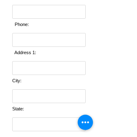
Phone:
Address 1:
City:
State:
Zip: