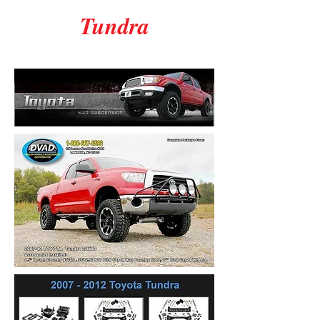
Tundra