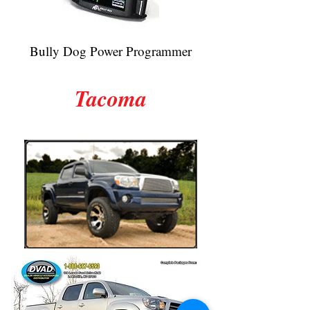
Bully Dog Power Programmer
Tacoma