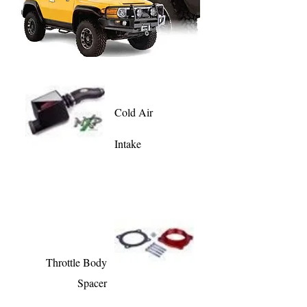
Cold Air
Intake
Throttle Body
Spacer