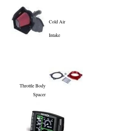
Cold Air
Intake
Throttle Body
Spacer