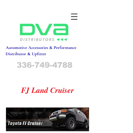
Automotive Accessories & Performance
Distributor & Upfitter
336-749-4788
FJ Land Cruiser