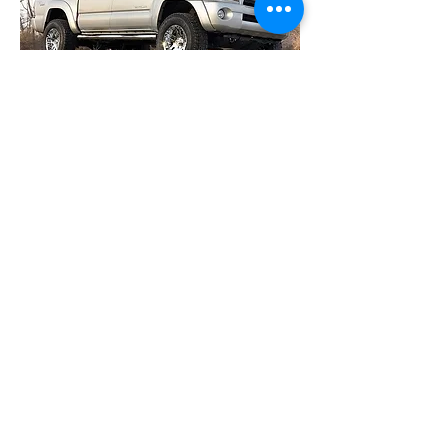
05-12 4wd Toyota Tacoma / 2wd
PreRunner 3" Suspension
$249.95